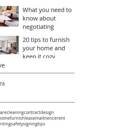
stunning
What you need to
know about
negotiating
20 tips to furnish
your home and
keep it cozy
ve
16
care
cleaning
contract
design
home
furnish
lease
maitnence
rent
enting
safety
signing
tips