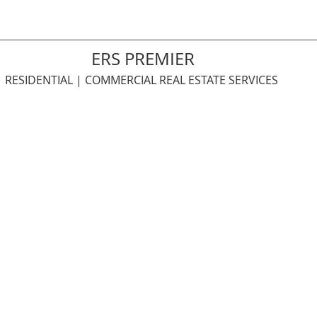
ERS PREMIER
RESIDENTIAL | COMMERCIAL REAL ESTATE SERVICES