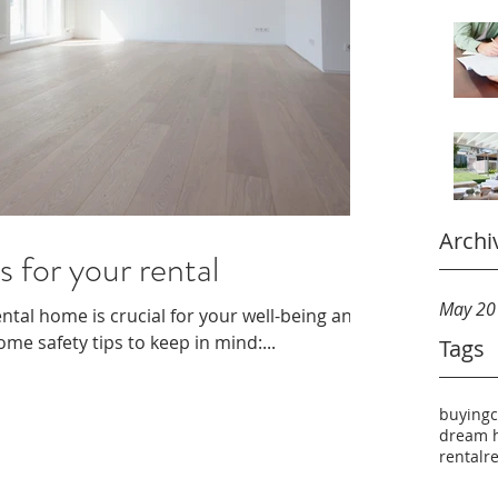
Archi
s for your rental
May 20
ental home is crucial for your well-being and
me safety tips to keep in mind:...
Tags
buying
dream 
rental
r