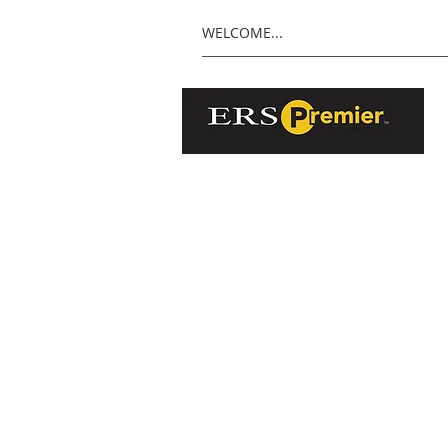
WELCOME...