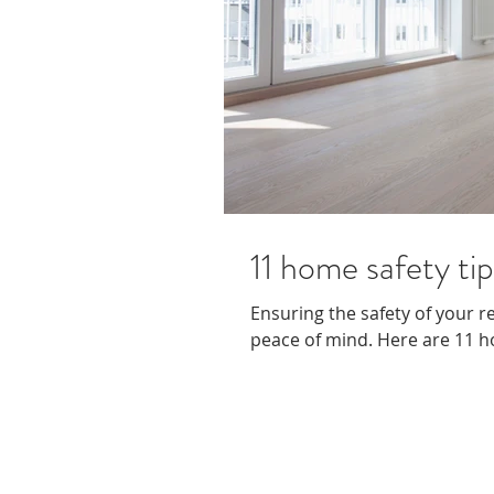
11 home safety tip
Ensuring the safety of your r
peace of mind. Here are 11 ho