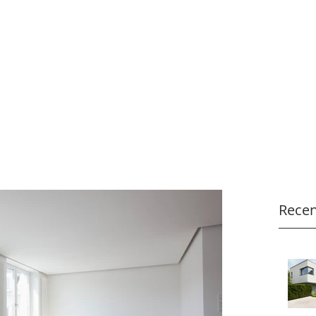
Recen