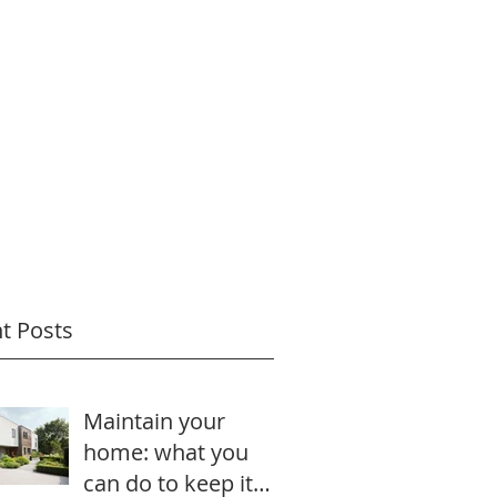
t Posts
Maintain your
home: what you
can do to keep it