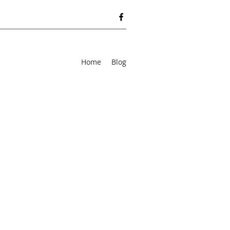
Home
Blog