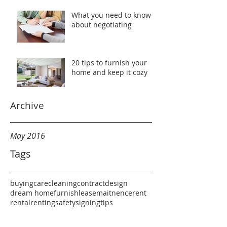
What you need to know
about negotiating
20 tips to furnish your
home and keep it cozy
Archive
May 2016
Tags
buying
care
cleaning
contract
design
dream home
furnish
lease
maitnence
rent
rental
renting
safety
signing
tips