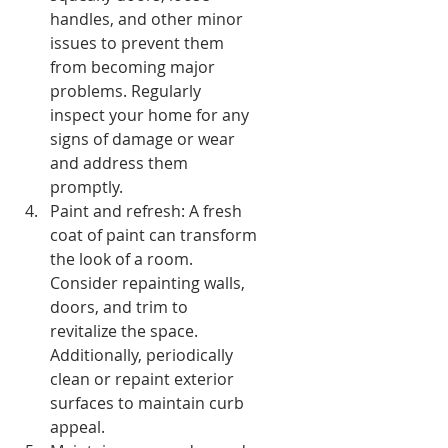
handles, and other minor 
issues to prevent them 
from becoming major 
problems. Regularly 
inspect your home for any 
signs of damage or wear 
and address them 
promptly.
Paint and refresh: A fresh 
coat of paint can transform 
the look of a room. 
Consider repainting walls, 
doors, and trim to 
revitalize the space. 
Additionally, periodically 
clean or repaint exterior 
surfaces to maintain curb 
appeal.