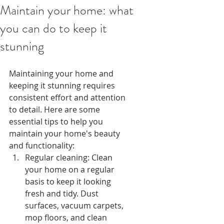
Maintain your home: what
you can do to keep it
stunning
Maintaining your home and 
keeping it stunning requires 
consistent effort and attention 
to detail. Here are some 
essential tips to help you 
maintain your home's beauty 
and functionality:
Regular cleaning: Clean 
your home on a regular 
basis to keep it looking 
fresh and tidy. Dust 
surfaces, vacuum carpets, 
mop floors, and clean 