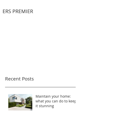
ERS PREMIER
Recent Posts
Maintain your home:
what you can do to keep
it stunning