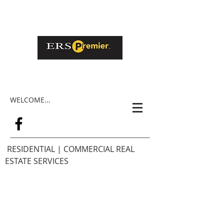
WELCOME...
RESIDENTIAL | COMMERCIAL REAL
ESTATE SERVICES