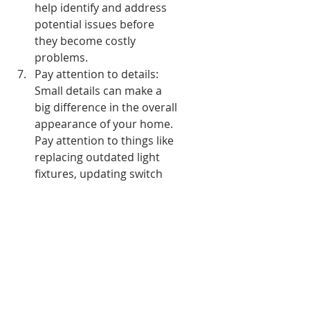
help identify and address 
potential issues before 
they become costly 
problems.
Pay attention to details: 
Small details can make a 
big difference in the overall 
appearance of your home. 
Pay attention to things like 
replacing outdated light 
fixtures, updating switch 
plates, changing cabinet 
hardware, and refreshing 
outdated décor.
Keep it organized: Maintain 
an organized home by 
creating functional storage 
systems. Utilize shelves, 
baskets, and organizers to 