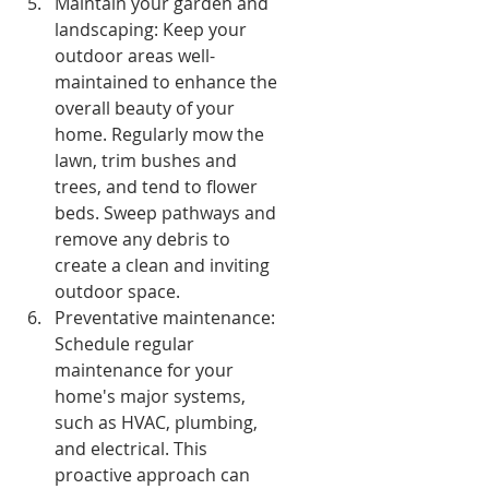
Maintain your garden and 
landscaping: Keep your 
outdoor areas well-
maintained to enhance the 
overall beauty of your 
home. Regularly mow the 
lawn, trim bushes and 
trees, and tend to flower 
beds. Sweep pathways and 
remove any debris to 
create a clean and inviting 
outdoor space.
Preventative maintenance: 
Schedule regular 
maintenance for your 
home's major systems, 
such as HVAC, plumbing, 
and electrical. This 
proactive approach can 