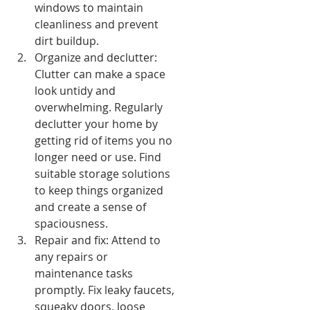
windows to maintain 
cleanliness and prevent 
dirt buildup.
Organize and declutter: 
Clutter can make a space 
look untidy and 
overwhelming. Regularly 
declutter your home by 
getting rid of items you no 
longer need or use. Find 
suitable storage solutions 
to keep things organized 
and create a sense of 
spaciousness.
Repair and fix: Attend to 
any repairs or 
maintenance tasks 
promptly. Fix leaky faucets, 
squeaky doors, loose 